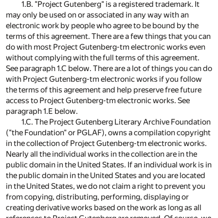
1.B. "Project Gutenberg" is a registered trademark. It
may only be used on or associated in any way with an
electronic work by people who agree to be bound by the
terms of this agreement. There are a few things that you can
do with most Project Gutenberg-tm electronic works even
without complying with the full terms of this agreement.
See paragraph 1.C below. There are a lot of things you can do
with Project Gutenberg-tm electronic works if you follow
the terms of this agreement and help preserve free future
access to Project Gutenberg-tm electronic works. See
paragraph 1.E below.
1.C. The Project Gutenberg Literary Archive Foundation
("the Foundation" or PGLAF), owns a compilation copyright
in the collection of Project Gutenberg-tm electronic works.
Nearly all the individual works in the collection are in the
public domain in the United States. If an individual work is in
the public domain in the United States and you are located
in the United States, we do not claim a right to prevent you
from copying, distributing, performing, displaying or
creating derivative works based on the work as long as all