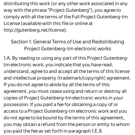
distributing this work (or any other work associated in any
way with the phrase "Project Gutenberg"), you agree to
comply with all the terms of the Full Project Gutenberg-tm
License (available with this file or online at
http://gutenberg.net/license).
Section 1. General Terms of Use and Redistributing
Project Gutenberg-tm electronic works
1.A. By reading or using any part of this Project Gutenberg-
tm electronic work, you indicate that you have read,
understand, agree to and accept all the terms of this license
and intellectual property (trademark/copyright) agreement.
If you do not agree to abide by all the terms of this
agreement, you must cease using and return or destroy all
copies of Project Gutenberg-tm electronic works in your
possession. If you paid a fee for obtaining a copy of or
access to a Project Gutenberg-tm electronic work and you
do not agree to be bound by the terms of this agreement,
you may obtain a refund from the person or entity to whom
you paid the fee as set forth in paragraph 1.E.8.