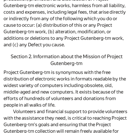
Gutenberg-tm electronic works, harmless from all liability,
costs and expenses, including legal fees, that arise directly
or indirectly from any of the following which you do or
cause to occur: (a) distribution of this or any Project
Gutenberg-tm work, (b) alteration, modification, or
additions or deletions to any Project Gutenberg-tm work,
and (c) any Defect you cause.
Section 2. Information about the Mission of Project
Gutenberg-tm
Project Gutenberg-tm is synonymous with the free
distribution of electronic works in formats readable by the
widest variety of computers including obsolete, old,
middle-aged and new computers. It exists because of the
efforts of hundreds of volunteers and donations from
people in all walks of life.
Volunteers and financial support to provide volunteers
with the assistance they need, is critical to reaching Project
Gutenberg-tm's goals and ensuring that the Project
Gutenberg-tm collection will remain freely available for