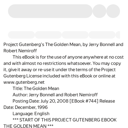
Project Gutenberg's The Golden Mean, by Jerry Bonnell and
Robert Nemiroff
This eBook is for the use of anyone anywhere at no cost
and with almost no restrictions whatsoever. You may copy
it, give it away or re-use it under the terms of the Project
Gutenberg License included with this eBook or online at
www.gutenberg.net
Title: The Golden Mean
Author: Jerry Bonnell and Robert Nemiroff
Posting Date: July 20, 2008 [EBook #744] Release
Date: December, 1996
Language: English
*** START OF THIS PROJECT GUTENBERG EBOOK
THE GOLDEN MEAN ***