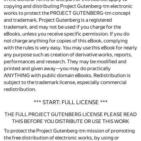
copying and distributing Project Gutenberg-tm electronic
works to protect the PROJECT GUTENBERG-tm concept
and trademark. Project Gutenberg is a registered
trademark, and may not be used if you charge for the
eBooks, unless you receive specific permission. If you do
not charge anything for copies of this eBook, complying
with the rules is very easy. You may use this eBook for nearly
any purpose such as creation of derivative works, reports,
performances and research. They may be modified and
printed and given away—you may do practically
ANYTHING with public domain eBooks. Redistribution is
subject to the trademark license, especially commercial
redistribution.
*** START: FULL LICENSE ***
THE FULL PROJECT GUTENBERG LICENSE PLEASE READ
THIS BEFORE YOU DISTRIBUTE OR USE THIS WORK
To protect the Project Gutenberg-tm mission of promoting
the free distribution of electronic works, by using or