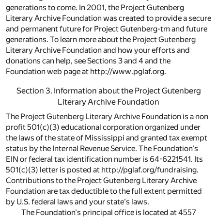
generations to come. In 2001, the Project Gutenberg
Literary Archive Foundation was created to provide a secure
and permanent future for Project Gutenberg-tm and future
generations. To learn more about the Project Gutenberg
Literary Archive Foundation and how your efforts and
donations can help, see Sections 3 and 4 and the
Foundation web page at http://www.pglaf.org.
Section 3. Information about the Project Gutenberg
Literary Archive Foundation
The Project Gutenberg Literary Archive Foundation is a non
profit 501(c)(3) educational corporation organized under
the laws of the state of Mississippi and granted tax exempt
status by the Internal Revenue Service. The Foundation's
EIN or federal tax identification number is 64-6221541. Its
501(c)(3) letter is posted at http://pglaf.org/fundraising.
Contributions to the Project Gutenberg Literary Archive
Foundation are tax deductible to the full extent permitted
by U.S. federal laws and your state's laws.
The Foundation's principal office is located at 4557