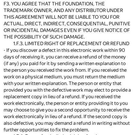
F3. YOU AGREE THAT THE FOUNDATION, THE
TRADEMARK OWNER, AND ANY DISTRIBUTOR UNDER
THIS AGREEMENT WILL NOT BE LIABLE TO YOU FOR
ACTUAL, DIRECT, INDIRECT, CONSEQUENTIAL, PUNITIVE
OR INCIDENTAL DAMAGES EVEN IF YOU GIVE NOTICE OF
THE POSSIBILITY OF SUCH DAMAGE.
1.F.3. LIMITED RIGHT OF REPLACEMENT OR REFUND
- If you discover a defect in this electronic work within 90
days of receiving it, you can receive a refund of the money
(if any) you paid for it by sending a written explanation to
the person you received the work from. If you received the
work on a physical medium, you must return the medium
with your written explanation. The person or entity that
provided you with the defective work may elect to provide a
replacement copy in lieu of a refund. If you received the
work electronically, the person or entity providing it to you
may choose to give you a second opportunity to receive the
work electronically in lieu of a refund. If the second copy is
also defective, you may demand a refund in writing without
further opportunities to fix the problem.