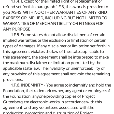
1.F.4. Except for the limited right of replacement or
refund set forth in paragraph 1.F.3, this work is provided to
you 'AS-IS' WITH NO OTHER WARRANTIES OF ANY KIND,
EXPRESS OR IMPLIED, INCLUDING BUT NOT LIMITED TO
WARRANTIES OF MERCHANTIBILITY OR FITNESS FOR
ANY PURPOSE.
1.F.5. Some states do not allow disclaimers of certain
implied warranties or the exclusion or limitation of certain
types of damages. If any disclaimer or limitation set forth in
this agreement violates the law of the state applicable to
this agreement, the agreement shall be interpreted to make
the maximum disclaimer or limitation permitted by the
applicable state law. The invalidity or unenforceability of
any provision of this agreement shall not void the remaining
provisions.
1.F.6. INDEMNITY - You agree to indemnify and hold the
Foundation, the trademark owner, any agent or employee of
the Foundation, anyone providing copies of Project
Gutenberg-tm electronic works in accordance with this
agreement, and any volunteers associated with the
production, promotion and distribution of Project