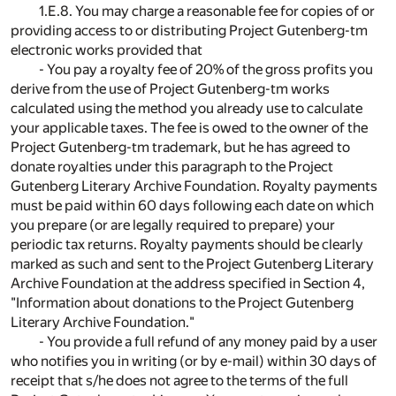
1.E.8. You may charge a reasonable fee for copies of or
providing access to or distributing Project Gutenberg-tm
electronic works provided that
- You pay a royalty fee of 20% of the gross profits you
derive from the use of Project Gutenberg-tm works
calculated using the method you already use to calculate
your applicable taxes. The fee is owed to the owner of the
Project Gutenberg-tm trademark, but he has agreed to
donate royalties under this paragraph to the Project
Gutenberg Literary Archive Foundation. Royalty payments
must be paid within 60 days following each date on which
you prepare (or are legally required to prepare) your
periodic tax returns. Royalty payments should be clearly
marked as such and sent to the Project Gutenberg Literary
Archive Foundation at the address specified in Section 4,
"Information about donations to the Project Gutenberg
Literary Archive Foundation."
- You provide a full refund of any money paid by a user
who notifies you in writing (or by e-mail) within 30 days of
receipt that s/he does not agree to the terms of the full