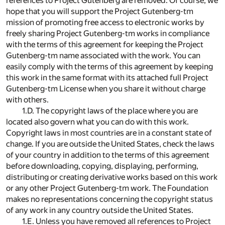
references to Project Gutenberg are removed. Of course, we
hope that you will support the Project Gutenberg-tm
mission of promoting free access to electronic works by
freely sharing Project Gutenberg-tm works in compliance
with the terms of this agreement for keeping the Project
Gutenberg-tm name associated with the work. You can
easily comply with the terms of this agreement by keeping
this work in the same format with its attached full Project
Gutenberg-tm License when you share it without charge
with others.
1.D. The copyright laws of the place where you are
located also govern what you can do with this work.
Copyright laws in most countries are in a constant state of
change. If you are outside the United States, check the laws
of your country in addition to the terms of this agreement
before downloading, copying, displaying, performing,
distributing or creating derivative works based on this work
or any other Project Gutenberg-tm work. The Foundation
makes no representations concerning the copyright status
of any work in any country outside the United States.
1.E. Unless you have removed all references to Project