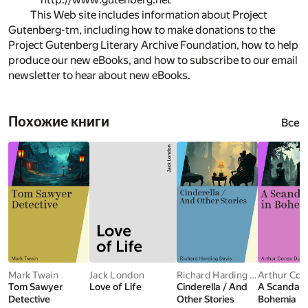
This Web site includes information about Project
Gutenberg-tm, including how to make donations to the
Project Gutenberg Literary Archive Foundation, how to help
produce our new eBooks, and how to subscribe to our email
newsletter to hear about new eBooks.
Похожие книги
Все
Mark Twain
Jack London
Richard Harding Davis
Tom Sawyer
Love of Life
Cinderella / And
A Scandal i
Detective
Other Stories
Bohemia