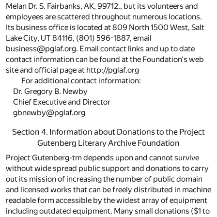
Melan Dr. S. Fairbanks, AK, 99712., but its volunteers and
employees are scattered throughout numerous locations.
Its business office is located at 809 North 1500 West, Salt
Lake City, UT 84116, (801) 596-1887, email
business@pglaf.org. Email contact links and up to date
contact information can be found at the Foundation's web
site and official page at http://pglaf.org
For additional contact information:
Dr. Gregory B. Newby
Chief Executive and Director
gbnewby@pglaf.org
Section 4. Information about Donations to the Project
Gutenberg Literary Archive Foundation
Project Gutenberg-tm depends upon and cannot survive
without wide spread public support and donations to carry
out its mission of increasing the number of public domain
and licensed works that can be freely distributed in machine
readable form accessible by the widest array of equipment
including outdated equipment. Many small donations ($1 to