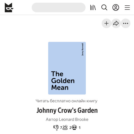
Читать бесплатно онлайн книгу
Johnny Crow's Garden
Автор
Leonard Brooke
👎
💩
💀
7
2
1