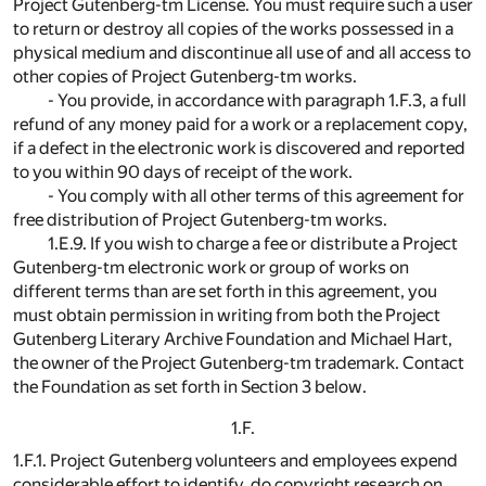
Project Gutenberg-tm License. You must require such a user
to return or destroy all copies of the works possessed in a
physical medium and discontinue all use of and all access to
other copies of Project Gutenberg-tm works.
- You provide, in accordance with paragraph 1.F.3, a full
refund of any money paid for a work or a replacement copy,
if a defect in the electronic work is discovered and reported
to you within 90 days of receipt of the work.
- You comply with all other terms of this agreement for
free distribution of Project Gutenberg-tm works.
1.E.9. If you wish to charge a fee or distribute a Project
Gutenberg-tm electronic work or group of works on
different terms than are set forth in this agreement, you
must obtain permission in writing from both the Project
Gutenberg Literary Archive Foundation and Michael Hart,
the owner of the Project Gutenberg-tm trademark. Contact
the Foundation as set forth in Section 3 below.
1.F.
1.F.1. Project Gutenberg volunteers and employees expend
considerable effort to identify, do copyright research on,