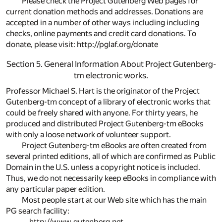
Please check the Project Gutenberg Web pages for
current donation methods and addresses. Donations are
accepted in a number of other ways including including
checks, online payments and credit card donations. To
donate, please visit: http://pglaf.org/donate
Section 5. General Information About Project Gutenberg-
tm electronic works.
Professor Michael S. Hart is the originator of the Project
Gutenberg-tm concept of a library of electronic works that
could be freely shared with anyone. For thirty years, he
produced and distributed Project Gutenberg-tm eBooks
with only a loose network of volunteer support.
Project Gutenberg-tm eBooks are often created from
several printed editions, all of which are confirmed as Public
Domain in the U.S. unless a copyright notice is included.
Thus, we do not necessarily keep eBooks in compliance with
any particular paper edition.
Most people start at our Web site which has the main
PG search facility:
http://www.gutenberg.net