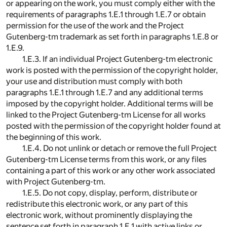
or appearing on the work, you must comply either with the
requirements of paragraphs 1.E.1 through 1.E.7 or obtain
permission for the use of the work and the Project
Gutenberg-tm trademark as set forth in paragraphs 1.E.8 or
1.E.9.
1.E.3. If an individual Project Gutenberg-tm electronic
work is posted with the permission of the copyright holder,
your use and distribution must comply with both
paragraphs 1.E.1 through 1.E.7 and any additional terms
imposed by the copyright holder. Additional terms will be
linked to the Project Gutenberg-tm License for all works
posted with the permission of the copyright holder found at
the beginning of this work.
1.E.4. Do not unlink or detach or remove the full Project
Gutenberg-tm License terms from this work, or any files
containing a part of this work or any other work associated
with Project Gutenberg-tm.
1.E.5. Do not copy, display, perform, distribute or
redistribute this electronic work, or any part of this
electronic work, without prominently displaying the
sentence set forth in paragraph 1.E.1 with active links or