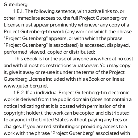
Gutenberg:
1.E.1. The following sentence, with active links to, or
other immediate access to, the full Project Gutenberg-tm
License must appear prominently whenever any copy of a
Project Gutenberg-tm work (any work on which the phrase
"Project Gutenberg" appears, or with which the phrase
"Project Gutenberg" is associated) is accessed, displayed,
performed, viewed, copied or distributed:
This eBook is for the use of anyone anywhere at no cost
and with almost no restrictions whatsoever. You may copy
it, give it away or re-use it under the terms of the Project
Gutenberg License included with this eBook or online at
www.gutenberg.net
1.E.2. If an individual Project Gutenberg-tm electronic
work is derived from the public domain (does not contain a
notice indicating that it is posted with permission of the
copyright holder), the work can be copied and distributed
to anyone in the United States without paying any fees or
charges. If you are redistributing or providing access to a
work with the phrase "Project Gutenberg" associated with