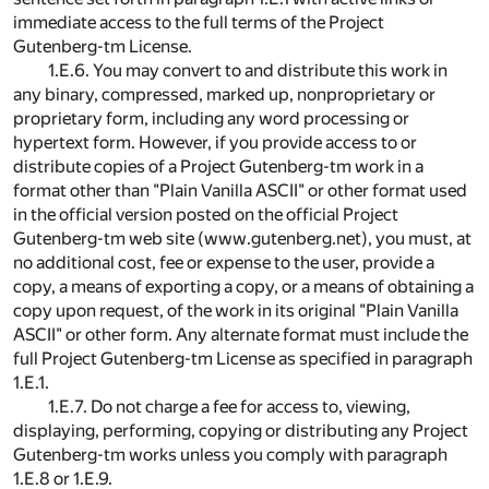
immediate access to the full terms of the Project
Gutenberg-tm License.
1.E.6. You may convert to and distribute this work in
any binary, compressed, marked up, nonproprietary or
proprietary form, including any word processing or
hypertext form. However, if you provide access to or
distribute copies of a Project Gutenberg-tm work in a
format other than "Plain Vanilla ASCII" or other format used
in the official version posted on the official Project
Gutenberg-tm web site (www.gutenberg.net), you must, at
no additional cost, fee or expense to the user, provide a
copy, a means of exporting a copy, or a means of obtaining a
copy upon request, of the work in its original "Plain Vanilla
ASCII" or other form. Any alternate format must include the
full Project Gutenberg-tm License as specified in paragraph
1.E.1.
1.E.7. Do not charge a fee for access to, viewing,
displaying, performing, copying or distributing any Project
Gutenberg-tm works unless you comply with paragraph
1.E.8 or 1.E.9.