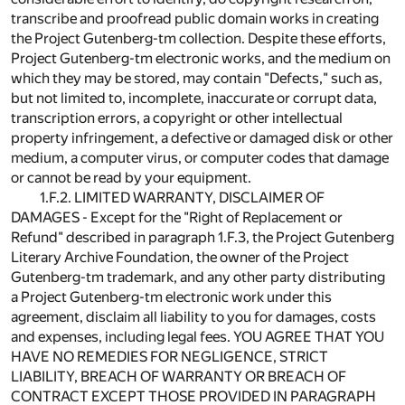
transcribe and proofread public domain works in creating
the Project Gutenberg-tm collection. Despite these efforts,
Project Gutenberg-tm electronic works, and the medium on
which they may be stored, may contain "Defects," such as,
but not limited to, incomplete, inaccurate or corrupt data,
transcription errors, a copyright or other intellectual
property infringement, a defective or damaged disk or other
medium, a computer virus, or computer codes that damage
or cannot be read by your equipment.
1.F.2. LIMITED WARRANTY, DISCLAIMER OF
DAMAGES - Except for the "Right of Replacement or
Refund" described in paragraph 1.F.3, the Project Gutenberg
Literary Archive Foundation, the owner of the Project
Gutenberg-tm trademark, and any other party distributing
a Project Gutenberg-tm electronic work under this
agreement, disclaim all liability to you for damages, costs
and expenses, including legal fees. YOU AGREE THAT YOU
HAVE NO REMEDIES FOR NEGLIGENCE, STRICT
LIABILITY, BREACH OF WARRANTY OR BREACH OF
CONTRACT EXCEPT THOSE PROVIDED IN PARAGRAPH