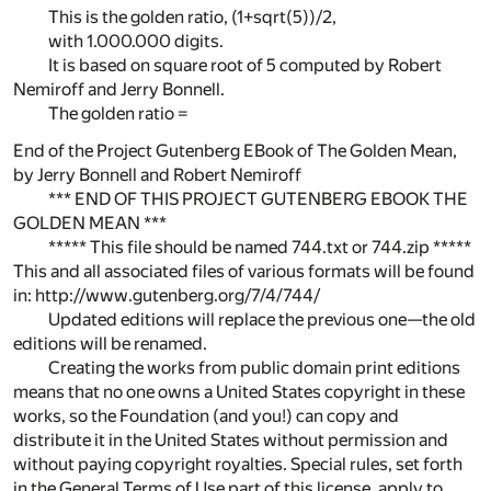
This is the golden ratio, (1+sqrt(5))/2,
with 1.000.000 digits.
It is based on square root of 5 computed by Robert
Nemiroff and Jerry Bonnell.
The golden ratio =
End of the Project Gutenberg EBook of The Golden Mean,
by Jerry Bonnell and Robert Nemiroff
*** END OF THIS PROJECT GUTENBERG EBOOK THE
GOLDEN MEAN ***
***** This file should be named 744.txt or 744.zip *****
This and all associated files of various formats will be found
in: http://www.gutenberg.org/7/4/744/
Updated editions will replace the previous one—the old
editions will be renamed.
Creating the works from public domain print editions
means that no one owns a United States copyright in these
works, so the Foundation (and you!) can copy and
distribute it in the United States without permission and
without paying copyright royalties. Special rules, set forth
in the General Terms of Use part of this license, apply to