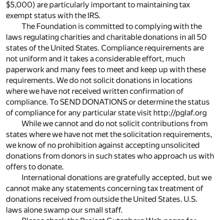
$5,000) are particularly important to maintaining tax
exempt status with the IRS.
The Foundation is committed to complying with the
laws regulating charities and charitable donations in all 50
states of the United States. Compliance requirements are
not uniform and it takes a considerable effort, much
paperwork and many fees to meet and keep up with these
requirements. We do not solicit donations in locations
where we have not received written confirmation of
compliance. To SEND DONATIONS or determine the status
of compliance for any particular state visit http://pglaf.org
While we cannot and do not solicit contributions from
states where we have not met the solicitation requirements,
we know of no prohibition against accepting unsolicited
donations from donors in such states who approach us with
offers to donate.
International donations are gratefully accepted, but we
cannot make any statements concerning tax treatment of
donations received from outside the United States. U.S.
laws alone swamp our small staff.