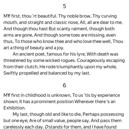
5
M
Y
first, thou ’rt beautiful. Thy noble brow, Thy curving
mouth, and straight and classic nose, All, all are dear to me.
And though thou hast But scanty raiment, though both
arms are gone, And though some toes are missing, even
thus, To those who know thee and who love thee well, Thou
art a thing of beauty and a joy.
An ancient poet, famous for his lyre, With death was
threatened by some wicked rogues. Courageously escaping
from their clutch, He rode triumphantly upon my whole,
Swiftly propelled and balanced by my last.
6
M
Y
first in childhood is unknown, To us ’tis by experience
shown; It has a prominent position Wherever there ’s an
Exhibition.
My last, though old and like to die, Perhaps possessing
but one eye; Are of small value, people say, And pass them
carelessly each day.
D
stands for them, and I have found