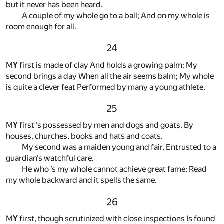
but it never has been heard.
A couple of my whole go to a ball; And on my whole is
room enough for all.
24
M
Y
first is made of clay And holds a growing palm; My
second brings a day When all the air seems balm; My whole
is quite a clever feat Performed by many a young athlete.
25
M
Y
first ’s possessed by men and dogs and goats, By
houses, churches, books and hats and coats.
My second was a maiden young and fair, Entrusted to a
guardian’s watchful care.
He who ’s my whole cannot achieve great fame; Read
my whole backward and it spells the same.
26
M
Y
first, though scrutinized with close inspections Is found