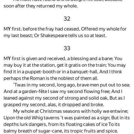
soon after they returned my whole.
32
M
Y
first, before the fray had ceased, Offered my whole for
my last beast; Or Shakespeare tells us so at least.
33
M
Y
first is given and received, a blessing and a bane; You
may buy it at the station, get it gratis on the train; You may
find it in a puppet-booth or in a banquet-hall, And I think
perhaps the Roman is the noblest of them all.
’Twas in my second, long ago, brave men put out to sea;
And at a garden-fête I saw my second flowing free; And I
leaned against my second of strong and solid oak, But as I
grasped my second, alas, it dropped and broke.
My whole at Christmas seasons with holly we entwine;
Upon the old Whig taverns ’t was painted as a sign; But in its
depths lurk dangers, from its floating cakes of ice To its
balmy breath of sugar-cane, its tropic fruits and spice.