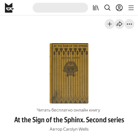
Читать бесплатно онлайн книгу
At the Sign of the Sphinx. Second series
Автор
Carolyn Wells