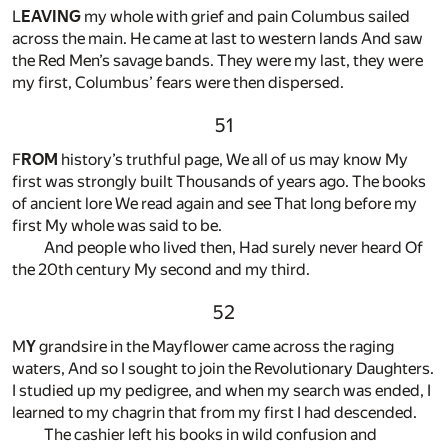
L
EAVING
my whole with grief and pain Columbus sailed
across the main. He came at last to western lands And saw
the Red Men’s savage bands. They were my last, they were
my first, Columbus’ fears were then dispersed.
51
F
ROM
history’s truthful page, We all of us may know My
first was strongly built Thousands of years ago. The books
of ancient lore We read again and see That long before my
first My whole was said to be.
And people who lived then, Had surely never heard Of
the 20th century My second and my third.
52
M
Y
grandsire in the Mayflower came across the raging
waters, And so I sought to join the Revolutionary Daughters.
I studied up my pedigree, and when my search was ended, I
learned to my chagrin that from my first I had descended.
The cashier left his books in wild confusion and