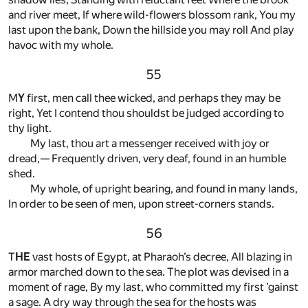
and river meet, If where wild-flowers blossom rank, You my
last upon the bank, Down the hillside you may roll And play
havoc with my whole.
55
M
Y
first, men call thee wicked, and perhaps they may be
right, Yet I contend thou shouldst be judged according to
thy light.
My last, thou art a messenger received with joy or
dread,— Frequently driven, very deaf, found in an humble
shed.
My whole, of upright bearing, and found in many lands,
In order to be seen of men, upon street-corners stands.
56
T
HE
vast hosts of Egypt, at Pharaoh’s decree, All blazing in
armor marched down to the sea. The plot was devised in a
moment of rage, By my last, who committed my first ’gainst
a sage. A dry way through the sea for the hosts was