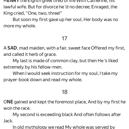
H
ENRY
the Eighth grew tired of life With Catherine, his
lawful wife. But for divorce he ’d no decree; Enraged, the
King cried, “One, two, three!”
But soon my first gave up her soul, Her body was no
more my whole.
17
A
SAD
, mad maiden, with a fair, sweet face Offered my first,
and called it herb of grace.
My last is made of common clay, but then He ’s liked
extremely by his fellow-men.
When I would seek instruction for my soul, I take my
prayer-book down and read my whole.
18
O
NE
gained and kept the foremost place, And by my first he
won the race.
My second is exceeding black And often follows after
Jack.
In old mythology we read My whole was served by