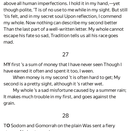
above all human imperfections. I hold it in my hand,—yet
though polite, ’T is of no use to me while in my sight. But still
’tis felt, and in my secret soul Upon reflection, I commend
my whole. Now nothing can describe my second better
Than the last part of a well-written letter. My whole cannot
escape his fate so sad, Tradition tells us all his race goes
mad.
27
M
Y
first ’s a sum of money that I have never seen Though I
have earned it often and spent it too, I ween.
When money is my second ’t is often hard to get; My
second is a pretty sight, although it ’s rather wet.
My whole ’s a sad misfortune caused by a summer rain;
It makes much trouble in my first, and goes against the
grain.
28
T
O
Sodom and Gomorrah on the plain Was sent a fiery