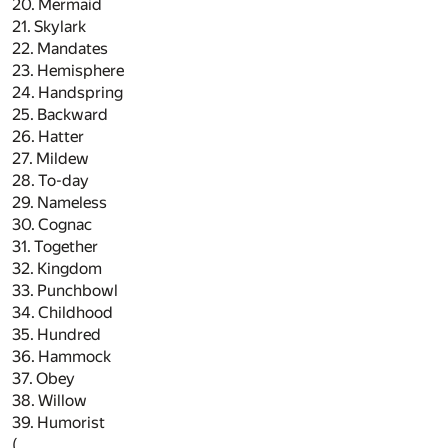
20. Mermaid
21. Skylark
22. Mandates
23. Hemisphere
24. Handspring
25. Backward
26. Hatter
27. Mildew
28. To-day
29. Nameless
30. Cognac
31. Together
32. Kingdom
33. Punchbowl
34. Childhood
35. Hundred
36. Hammock
37. Obey
38. Willow
39. Humorist
(