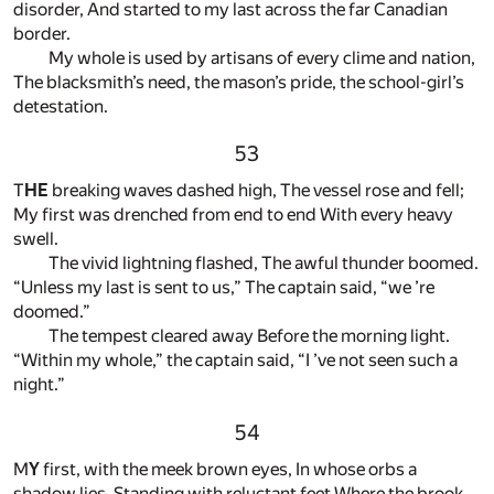
disorder, And started to my last across the far Canadian
border.
My whole is used by artisans of every clime and nation,
The blacksmith’s need, the mason’s pride, the school-girl’s
detestation.
53
T
HE
breaking waves dashed high, The vessel rose and fell;
My first was drenched from end to end With every heavy
swell.
The vivid lightning flashed, The awful thunder boomed.
“Unless my last is sent to us,” The captain said, “we ’re
doomed.”
The tempest cleared away Before the morning light.
“Within my whole,” the captain said, “I ’ve not seen such a
night.”
54
M
Y
first, with the meek brown eyes, In whose orbs a
shadow lies, Standing with reluctant feet Where the brook