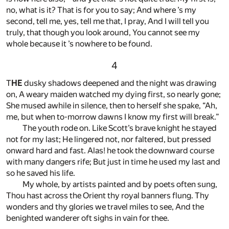
no, what is it? That is for you to say; And where ’s my
second, tell me, yes, tell me that, I pray, And I will tell you
truly, that though you look around, You cannot see my
whole because it ’s nowhere to be found.
4
T
HE
dusky shadows deepened and the night was drawing
on, A weary maiden watched my dying first, so nearly gone;
She mused awhile in silence, then to herself she spake, “Ah,
me, but when to-morrow dawns I know my first will break.”
The youth rode on. Like Scott’s brave knight he stayed
not for my last; He lingered not, nor faltered, but pressed
onward hard and fast. Alas! he took the downward course
with many dangers rife; But just in time he used my last and
so he saved his life.
My whole, by artists painted and by poets often sung,
Thou hast across the Orient thy royal banners flung. Thy
wonders and thy glories we travel miles to see, And the
benighted wanderer oft sighs in vain for thee.