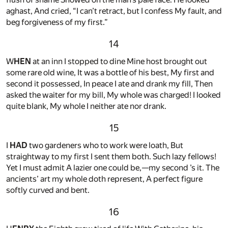
aghast, And cried, “I can’t retract, but I confess My fault, and
beg forgiveness of my first.”
14
W
HEN
at an inn I stopped to dine Mine host brought out
some rare old wine, It was a bottle of his best, My first and
second it possessed, In peace I ate and drank my fill, Then
asked the waiter for my bill, My whole was charged! I looked
quite blank, My whole I neither ate nor drank.
15
I
HAD
two gardeners who to work were loath, But
straightway to my first I sent them both. Such lazy fellows!
Yet I must admit A lazier one could be,—my second ’s it. The
ancients’ art my whole doth represent, A perfect figure
softly curved and bent.
16