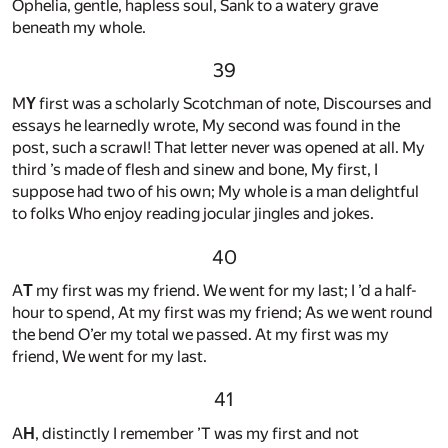
Ophelia, gentle, hapless soul, Sank to a watery grave
beneath my whole.
39
M
Y
first was a scholarly Scotchman of note, Discourses and
essays he learnedly wrote, My second was found in the
post, such a scrawl! That letter never was opened at all. My
third ’s made of flesh and sinew and bone, My first, I
suppose had two of his own; My whole is a man delightful
to folks Who enjoy reading jocular jingles and jokes.
40
A
T
my first was my friend. We went for my last; I ’d a half-
hour to spend, At my first was my friend; As we went round
the bend O’er my total we passed. At my first was my
friend, We went for my last.
41
A
H
, distinctly I remember ’T was my first and not