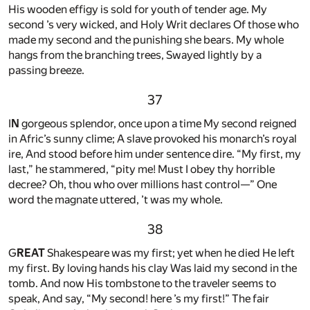
His wooden effigy is sold for youth of tender age. My
second ’s very wicked, and Holy Writ declares Of those who
made my second and the punishing she bears. My whole
hangs from the branching trees, Swayed lightly by a
passing breeze.
37
I
N
gorgeous splendor, once upon a time My second reigned
in Afric’s sunny clime; A slave provoked his monarch’s royal
ire, And stood before him under sentence dire. “My first, my
last,” he stammered, “pity me! Must I obey thy horrible
decree? Oh, thou who over millions hast control—” One
word the magnate uttered, ’t was my whole.
38
G
REAT
Shakespeare was my first; yet when he died He left
my first. By loving hands his clay Was laid my second in the
tomb. And now His tombstone to the traveler seems to
speak, And say, “My second! here ’s my first!” The fair