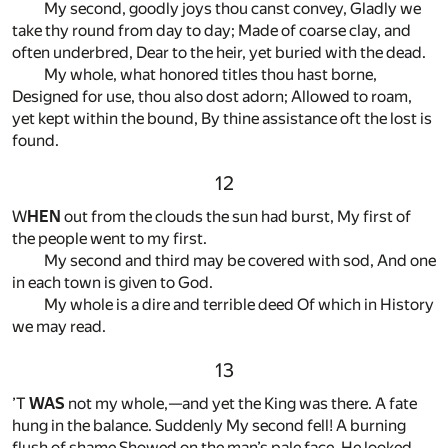
My second, goodly joys thou canst convey, Gladly we
take thy round from day to day; Made of coarse clay, and
often underbred, Dear to the heir, yet buried with the dead.
My whole, what honored titles thou hast borne,
Designed for use, thou also dost adorn; Allowed to roam,
yet kept within the bound, By thine assistance oft the lost is
found.
12
W
HEN
out from the clouds the sun had burst, My first of
the people went to my first.
My second and third may be covered with sod, And one
in each town is given to God.
My whole is a dire and terrible deed Of which in History
we may read.
13
’T
WAS
not my whole,—and yet the King was there. A fate
hung in the balance. Suddenly My second fell! A burning
flush of shame Showed on the man’s pale face. He looked