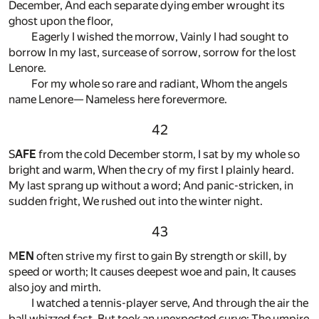
December, And each separate dying ember wrought its
ghost upon the floor,
Eagerly I wished the morrow, Vainly I had sought to
borrow In my last, surcease of sorrow, sorrow for the lost
Lenore.
For my whole so rare and radiant, Whom the angels
name Lenore— Nameless here forevermore.
42
S
AFE
from the cold December storm, I sat by my whole so
bright and warm, When the cry of my first I plainly heard.
My last sprang up without a word; And panic-stricken, in
sudden fright, We rushed out into the winter night.
43
M
EN
often strive my first to gain By strength or skill, by
speed or worth; It causes deepest woe and pain, It causes
also joy and mirth.
I watched a tennis-player serve, And through the air the
ball whizzed fast, But took an unexpected curve; The umpire