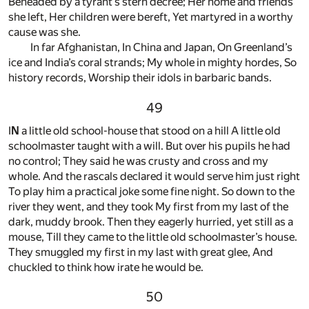
Beheaded by a tyrant’s stern decree; Her home and friends
she left, Her children were bereft, Yet martyred in a worthy
cause was she.
In far Afghanistan, In China and Japan, On Greenland’s
ice and India’s coral strands; My whole in mighty hordes, So
history records, Worship their idols in barbaric bands.
49
I
N
a little old school-house that stood on a hill A little old
schoolmaster taught with a will. But over his pupils he had
no control; They said he was crusty and cross and my
whole. And the rascals declared it would serve him just right
To play him a practical joke some fine night. So down to the
river they went, and they took My first from my last of the
dark, muddy brook. Then they eagerly hurried, yet still as a
mouse, Till they came to the little old schoolmaster’s house.
They smuggled my first in my last with great glee, And
chuckled to think how irate he would be.
50