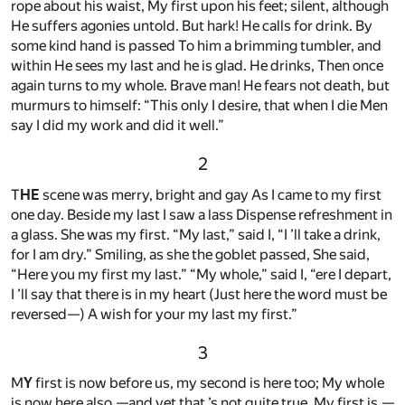
rope about his waist, My first upon his feet; silent, although
He suffers agonies untold. But hark! He calls for drink. By
some kind hand is passed To him a brimming tumbler, and
within He sees my last and he is glad. He drinks, Then once
again turns to my whole. Brave man! He fears not death, but
murmurs to himself: “This only I desire, that when I die Men
say I did my work and did it well.”
2
T
HE
scene was merry, bright and gay As I came to my first
one day. Beside my last I saw a lass Dispense refreshment in
a glass. She was my first. “My last,” said I, “I ’ll take a drink,
for I am dry.” Smiling, as she the goblet passed, She said,
“Here you my first my last.” “My whole,” said I, “ere I depart,
I ’ll say that there is in my heart (Just here the word must be
reversed—) A wish for your my last my first.”
3
M
Y
first is now before us, my second is here too; My whole
is now here also,—and yet that ’s not quite true. My first is,—