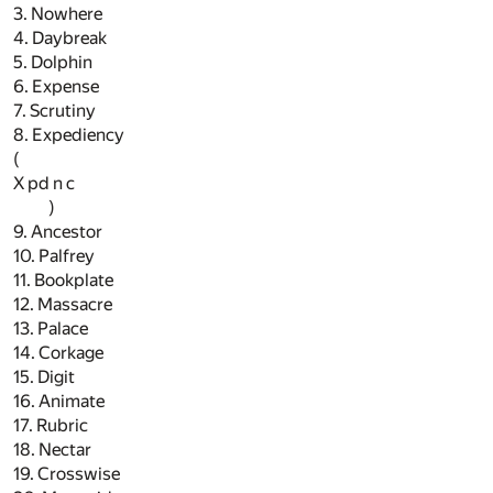
3. Nowhere
4. Daybreak
5. Dolphin
6. Expense
7. Scrutiny
8. Expediency
(
X pd n c
)
9. Ancestor
10. Palfrey
11. Bookplate
12. Massacre
13. Palace
14. Corkage
15. Digit
16. Animate
17. Rubric
18. Nectar
19. Crosswise