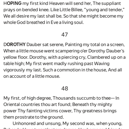
H
OPING
my first kind Heaven will send her, The suppliant
prays on bended knee. Like Little Billee, “young and tender,”
We all desire my last shall be. So that she might become my
whole God breathed in Eve a living soul.
47
D
OROTHY
Dauber sat serene, Painting my total on a screen,
When a little mouse went scampering o’er Dorothy Dauber’s
yellow floor. Dorothy, with a piercing cry, Clambered up on a
table high; My first went madly rushing past Waving
vigorously my last. Such a commotion in the house, And all
on account of a little mouse.
48
My first, of high degree, Thousands succumb to thee— In
Oriental countries thou art found; Beneath thy mighty
power Thy fainting victims cower, Thy greatness brings
them prostrate to the ground.
Unhonored and unsung, My second was, when young,