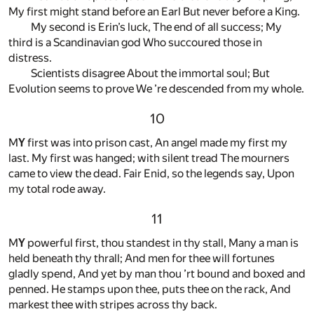
My first might stand before an Earl But never before a King.
My second is Erin’s luck, The end of all success; My
third is a Scandinavian god Who succoured those in
distress.
Scientists disagree About the immortal soul; But
Evolution seems to prove We ’re descended from my whole.
10
M
Y
first was into prison cast, An angel made my first my
last. My first was hanged; with silent tread The mourners
came to view the dead. Fair Enid, so the legends say, Upon
my total rode away.
11
M
Y
powerful first, thou standest in thy stall, Many a man is
held beneath thy thrall; And men for thee will fortunes
gladly spend, And yet by man thou ’rt bound and boxed and
penned. He stamps upon thee, puts thee on the rack, And
markest thee with stripes across thy back.