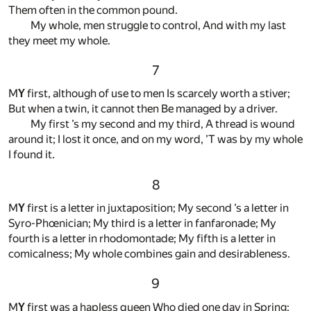
Them often in the common pound.
My whole, men struggle to control, And with my last
they meet my whole.
7
M
Y
first, although of use to men Is scarcely worth a stiver;
But when a twin, it cannot then Be managed by a driver.
My first ’s my second and my third, A thread is wound
around it; I lost it once, and on my word, ’T was by my whole
I found it.
8
M
Y
first is a letter in juxtaposition; My second ’s a letter in
Syro-Phœnician; My third is a letter in fanfaronade; My
fourth is a letter in rhodomontade; My fifth is a letter in
comicalness; My whole combines gain and desirableness.
9
M
Y
first was a hapless queen Who died one day in Spring;