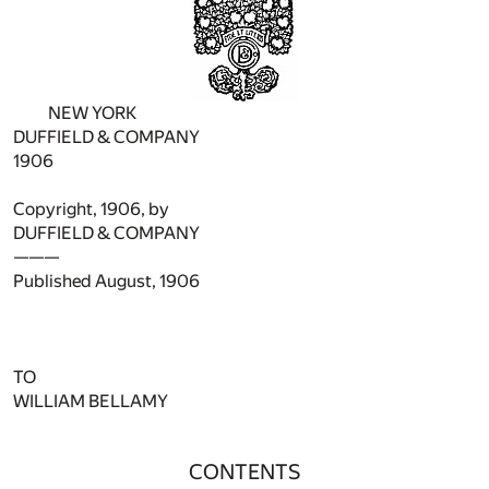
NEW YORK
DUFFIELD & COMPANY
1906
Copyright, 1906, by
DUFFIELD & COMPANY
———
Published August, 1906
TO
WILLIAM BELLAMY
CONTENTS