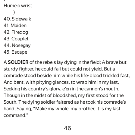
Hume o wrist
)
40. Sidewalk
41. Maiden
42. Firedog
43. Couplet
44. Nosegay
45. Escape
A
SOLDIER
of the rebels lay dying in the field; A brave but
sturdy fighter, he could fall but could not yield. But a
comrade stood beside him while his life-blood trickled fast,
And bent, with pitying glances, to wrap him in my last,
Seeking his country’s glory, e’en in the cannon’s mouth.
Though in the midst of bloodshed, my first stood for the
South. The dying soldier faltered as he took his comrade’s
hand, Saying, “Make my whole, my brother, it is my last
command.”
46