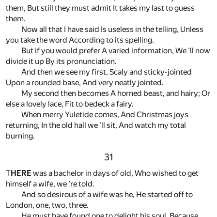
them, But still they must admit It takes my last to guess
them.
Now all that I have said Is useless in the telling, Unless
you take the word According to its spelling.
But if you would prefer A varied information, We ’ll now
divide it up By its pronunciation.
And then we see my first, Scaly and sticky-jointed
Upon a rounded base, And very neatly jointed.
My second then becomes A horned beast, and hairy; Or
else a lovely lace, Fit to bedeck a fairy.
When merry Yuletide comes, And Christmas joys
returning, In the old hall we ’ll sit, And watch my total
burning.
31
T
HERE
was a bachelor in days of old, Who wished to get
himself a wife, we ’re told.
And so desirous of a wife was he, He started off to
London, one, two, three.
He must have found one to delight his soul, Because