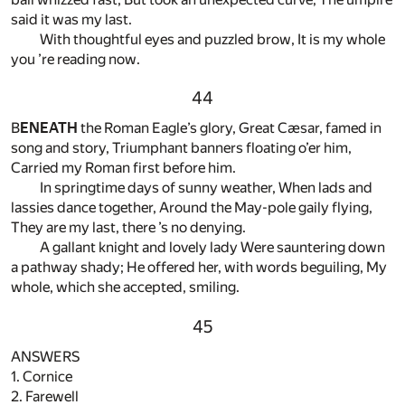
said it was my last.
With thoughtful eyes and puzzled brow, It is my whole
you ’re reading now.
44
B
ENEATH
the Roman Eagle’s glory, Great Cæsar, famed in
song and story, Triumphant banners floating o’er him,
Carried my Roman first before him.
In springtime days of sunny weather, When lads and
lassies dance together, Around the May-pole gaily flying,
They are my last, there ’s no denying.
A gallant knight and lovely lady Were sauntering down
a pathway shady; He offered her, with words beguiling, My
whole, which she accepted, smiling.
45
ANSWERS
1. Cornice
2. Farewell