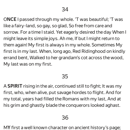
34
O
NCE
I passed through my whole. ’T was beautiful; ’T was
like a fairy-land, so gay, so glad, So free from care and
sorrow. For a time I staid. Yet eagerly desired the day When I
might leave its simple joys. Ah me, If but I might return to
them again! My first is always in my whole. Sometimes My
first is in my last. When, long ago, Red Ridinghood on kindly
errand bent, Walked to her grandam’s cot across the wood,
My last was on my first.
35
A
SPIRIT
rising in the air, continued still to fight; It was my
first, who, when alive, put savage hordes to flight. And for
my total, years had filled the Romans with my last, And at
his grim and ghastly blade the conquerors looked aghast.
36
M
Y
first a well known character on ancient history’s page;