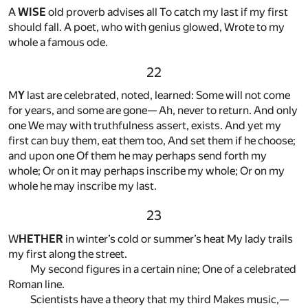
A
WISE
old proverb advises all To catch my last if my first
should fall. A poet, who with genius glowed, Wrote to my
whole a famous ode.
22
M
Y
last are celebrated, noted, learned: Some will not come
for years, and some are gone— Ah, never to return. And only
one We may with truthfulness assert, exists. And yet my
first can buy them, eat them too, And set them if he choose;
and upon one Of them he may perhaps send forth my
whole; Or on it may perhaps inscribe my whole; Or on my
whole he may inscribe my last.
23
W
HETHER
in winter’s cold or summer’s heat My lady trails
my first along the street.
My second figures in a certain nine; One of a celebrated
Roman line.
Scientists have a theory that my third Makes music,—