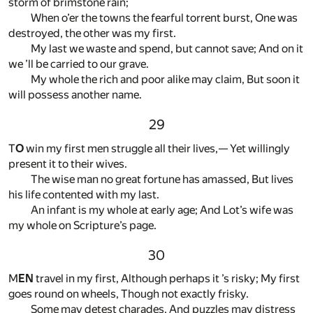
storm of brimstone rain;
When o’er the towns the fearful torrent burst, One was
destroyed, the other was my first.
My last we waste and spend, but cannot save; And on it
we ’ll be carried to our grave.
My whole the rich and poor alike may claim, But soon it
will possess another name.
29
T
O
win my first men struggle all their lives,— Yet willingly
present it to their wives.
The wise man no great fortune has amassed, But lives
his life contented with my last.
An infant is my whole at early age; And Lot’s wife was
my whole on Scripture’s page.
30
M
EN
travel in my first, Although perhaps it ’s risky; My first
goes round on wheels, Though not exactly frisky.
Some may detest charades, And puzzles may distress