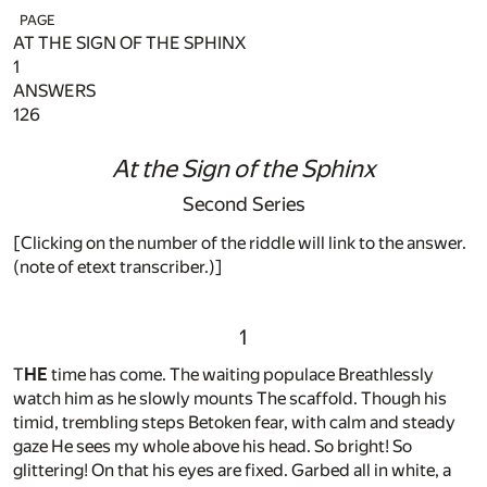
PAGE
AT THE SIGN OF THE SPHINX
1
ANSWERS
126
At the Sign of the Sphinx
Second Series
[Clicking on the number of the riddle will link to the answer.
(note of etext transcriber.)]
1
T
HE
time has come. The waiting populace Breathlessly
watch him as he slowly mounts The scaffold. Though his
timid, trembling steps Betoken fear, with calm and steady
gaze He sees my whole above his head. So bright! So
glittering! On that his eyes are fixed. Garbed all in white, a