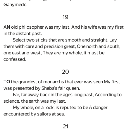
Ganymede.
19
A
N
old philosopher was my last, And his wife was my first
in the distant past.
Select two sticks that are smooth and straight, Lay
them with care and precision great, One north and south,
one east and west, They are my whole, it must be
confessed.
20
T
O
the grandest of monarchs that ever was seen My first
was presented by Sheba’s fair queen.
Far, far away back in the ages long past, According to
science, the earth was my last.
My whole, on a rock, is reputed to be A danger
encountered by sailors at sea.
21