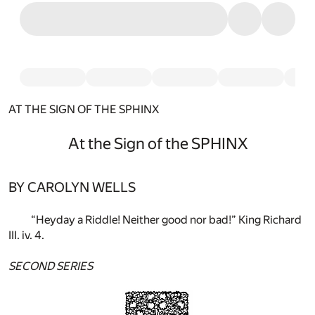
AT THE SIGN OF THE SPHINX
At the Sign of the SPHINX
BY CAROLYN WELLS
“Heyday a Riddle! Neither good nor bad!” King Richard
III. iv. 4.
SECOND SERIES