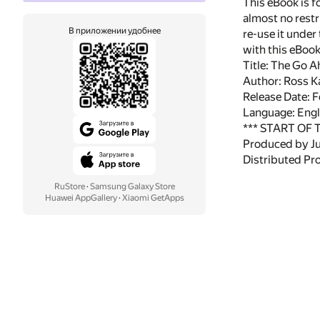
This eBook is f
almost no restr
В приложении удобнее
re-use it under
with this eBoo
Title: The Go 
Author: Ross K
Release Date: 
Language: Engl
*** START OF
Produced by Ju
Distributed Pr
RuStore
·
Samsung Galaxy Store
Huawei AppGallery
·
Xiaomi GetApps