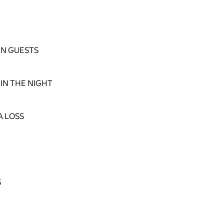
N GUESTS
IN THE NIGHT
A LOSS
S