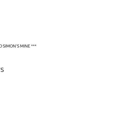
 SIMON'S MINE ***
YS