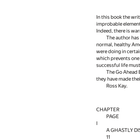
In this book the wri
improbable elements
Indeed, there is war
The author has 
normal, healthy Ame
were doing in certai
which prevents one 
successful life must 
The Go Ahead Bo
they have made thei
Ross Kay.
CHAPTER
PAGE
I
A GHASTLY D
11