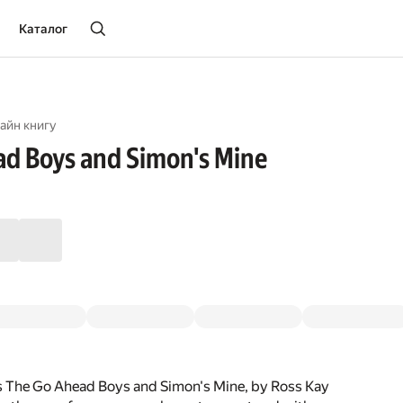
Каталог
айн книгу
d Boys and Simon's Mine
s The Go Ahead Boys and Simon's Mine, by Ross Kay