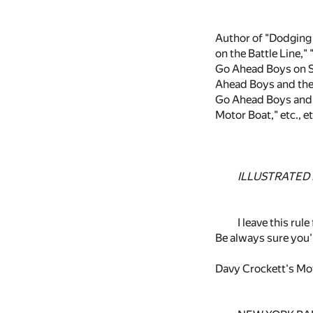
Author of "Dodging 
on the Battle Line,"
Go Ahead Boys on S
Ahead Boys and the
Go Ahead Boys and 
Motor Boat," etc., et
ILLUSTRATED
I leave this rul
Be always sure yo
Davy Crockett's Mo