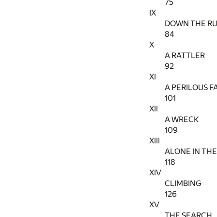
75
IX
DOWN THE RU
84
X
A RATTLER
92
XI
A PERILOUS F
101
XII
A WRECK
109
XIII
ALONE IN TH
118
XIV
CLIMBING
126
XV
THE SEARCH