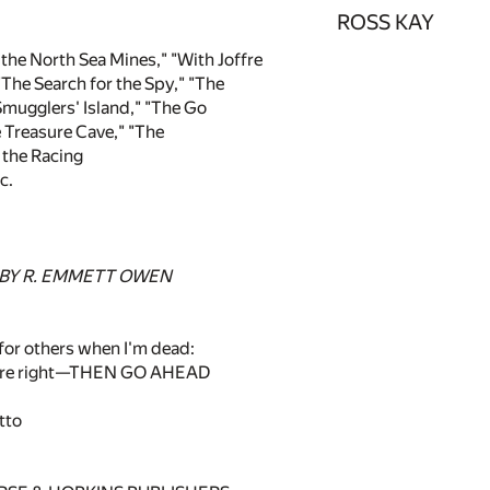
ROSS KAY
the North Sea Mines," "With Joffre
 "The Search for the Spy," "The
mugglers' Island," "The Go
 Treasure Cave," "The
the Racing
c.
 BY R. EMMETT OWEN
e for others when I'm dead:
u're right—THEN GO AHEAD
tto