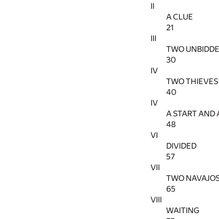
II
A CLUE
21
III
TWO UNBIDDE
30
IV
TWO THIEVES 
40
IV
A START AND 
48
VI
DIVIDED
57
VII
TWO NAVAJO
65
VIII
WAITING