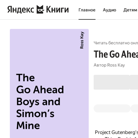
Главное
Аудио
Детям
Читать бесплатно онл
The Go Ahea
Автор
Ross Kay
Project Gutenberg'