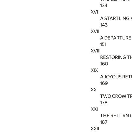
134
XVI
A STARTLING 
143
XVII
A DEPARTURE
151
XVIII
RESTORING T
160
XIX
A JOYOUS RE
169
XX
TWO CROW T
178
XXI
THE RETURN 
187
XXII