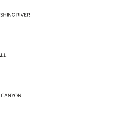
SHING RIVER
ALL
E CANYON