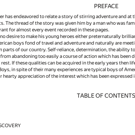
PREFACE
ter has endeavored to relate a story of stirring adventure and at
. The thread of the story was given him by a man who was famili
rant for almost every event recorded in these pages.
no desire to make his young heroes either preternaturally brilli
rican boys fond of travel and adventure and naturally are mee
n parts of our country. Self-reliance, determination, the ability t
from abandoning too easily a course of action which has been 
rest. If these qualities can be acquired in the early years then li
ys, in spite of their many experiences are typical boys of Amer
r hearty appreciation of the interest which has been expressed 
TABLE OF CONTENT
ISCOVERY