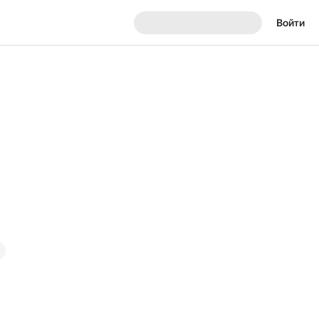
Войти