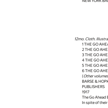
NEW YORK BA
12mo. Cloth. Illustr
1 THE GO AHE
2 THE GO AH
3 THE GO AH
4 THE GO AHE
5 THE GO AH
6 THE GO AHE
(
Other volumes
BARSE & HOP
PUBLISHERS
1917
The Go Ahead 
In spite of the