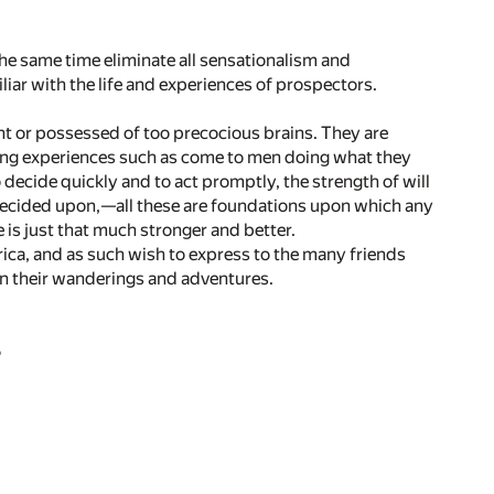
 the same time eliminate all sensationalism and
ar with the life and experiences of prospectors.
ant or possessed of too precocious brains. They are
ting experiences such as come to men doing what they
o decide quickly and to act promptly, the strength of will
decided upon,—all these are foundations upon which any
fe is just that much stronger and better.
ica, and as such wish to express to the many friends
in their wanderings and adventures.
S