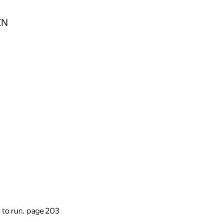
EN
n to run. page
203