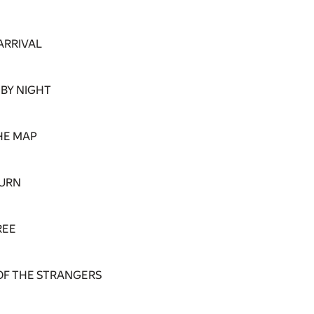
ARRIVAL
 BY NIGHT
HE MAP
TURN
REE
OF THE STRANGERS