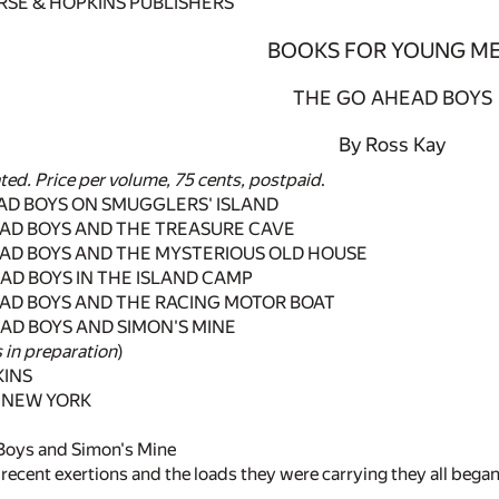
RSE & HOPKINS PUBLISHERS
BOOKS FOR YOUNG M
THE GO AHEAD BOYS
By Ross Kay
ated. Price per volume, 75 cents, postpaid
.
AD BOYS ON SMUGGLERS' ISLAND
EAD BOYS AND THE TREASURE CAVE
EAD BOYS AND THE MYSTERIOUS OLD HOUSE
AD BOYS IN THE ISLAND CAMP
EAD BOYS AND THE RACING MOTOR BOAT
AD BOYS AND SIMON'S MINE
 in preparation
)
KINS
 NEW YORK
Boys and Simon's Mine
ir recent exertions and the loads they were carrying they all bega