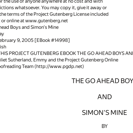
or the use of anyone anywhere at no cost and with
ictions whatsoever. You may copy it, give it away or
 the terms of the Project Gutenberg License included
k or online at www.gutenberg.net
Ahead Boys and Simon's Mine
ay
February 9, 2005 [EBook #14998]
ish
 THIS PROJECT GUTENBERG EBOOK THE GO AHEAD BOYS AND
liet Sutherland, Emmy and the Project Gutenberg Online
oofreading Team (http://www.pgdp.net)
THE GO AHEAD BO
AND
SIMON'S MINE
BY