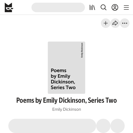
Poems by Emily Dickinson, Series Two
Emily Dickinson