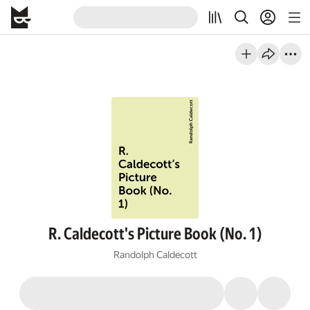
R. Caldecott's Picture Book (No. 1)
Randolph Caldecott