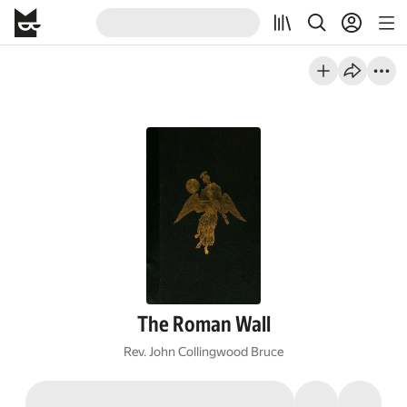
The Roman Wall
Rev. John Collingwood Bruce