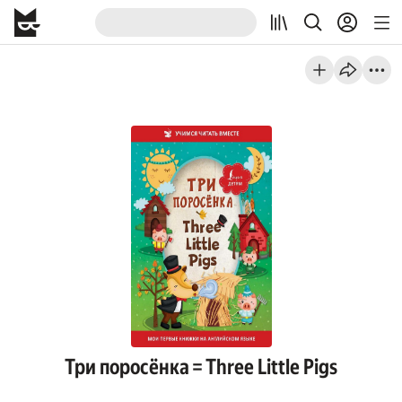
Три поросёнка = Three Little Pigs