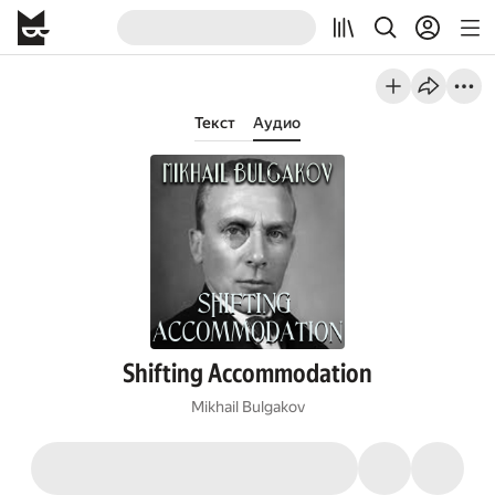
Текст
Аудио
Shifting Accommodation
Mikhail Bulgakov