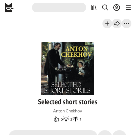
Selected short stories
Anton Chekhov
👍
💡
🌴
5
3
1