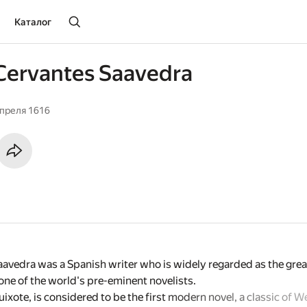
Каталог
Cervantes Saavedra
апреля 1616
avedra was a Spanish writer who is widely regarded as the great
ne of the world's pre-eminent novelists.
xote, is considered to be the first modern novel, a classic of We