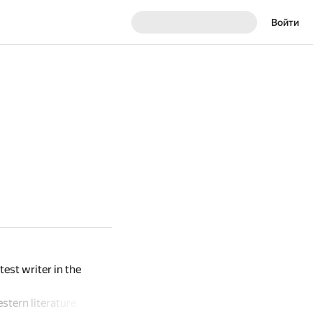
Войти
est writer in the
stern literature, and is