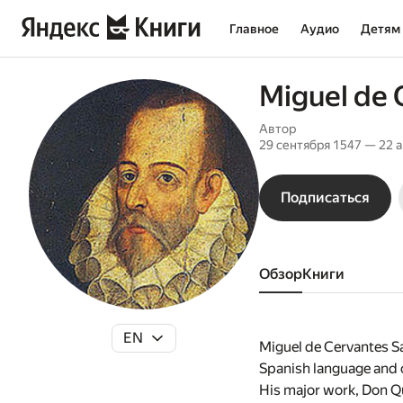
Главное
Аудио
Детям
Miguel de 
Автор
29 сентября 1547 — 22 
Подписаться
Обзор
книги
EN
Miguel de Cervantes Sa
Spanish language and o
His major work, Don Qui