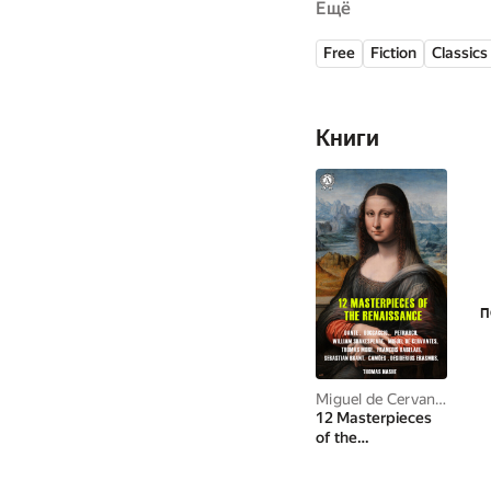
Ещё
regarded amongst the b
great that the language
Free
Fiction
Classics
dubbed El príncipe de 
Книги
П
Miguel de Cervantes Saavedra
12 Masterpieces
of the
Renaissance