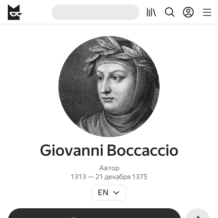
Giovanni Boccaccio
Автор
1313 — 21 декабря 1375
EN