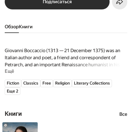
Подписаться
Обзор
книги
Giovanni Boccaccio (1313 — 21 December 1375) was an
Italian author and poet, a friend and correspondent of
Petrarch, and an important Renaissance humanist in his
Ещё
own right and author of a number of notable works
including the Decameron, On Famous Women, and his
Fiction
Classics
Free
Religion
Literary Collections
poetry in the Italian vernacular. Boccaccio is particularly
Еще 2
notable for his dialogue, of which it has been said that it
surpasses in verisimilitude that of just about all of his
contemporaries, since they were medieval writers and
Книги
often followed formulaic models for character and plot.
Все