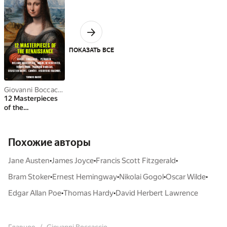
ПОКАЗАТЬ ВСЕ
Giovanni Boccaccio
,
William Shakespeare
,
Thomas More
,
Dante Alighi
12 Masterpieces
of the
Renaissance
Похожие авторы
•
•
•
Jane Austen
James Joyce
Francis Scott Fitzgerald
•
•
•
•
Bram Stoker
Ernest Hemingway
Nikolai Gogol
Oscar Wilde
•
•
Edgar Allan Poe
Thomas Hardy
David Herbert Lawrence