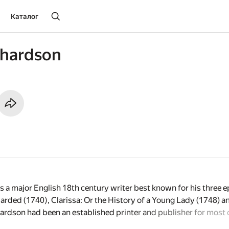
Каталог
chardson
a major English 18th century writer best known for his three ep
arded (1740), Clarissa: Or the History of a Young Lady (1748) an
rdson had been an established printer and publisher for most of
s first novel and immediately became one of the most popular an