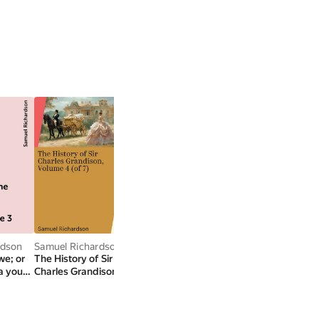
rdson
Samuel Richardson
Samuel Richardson
Samuel Richardson
we; or
The History of Sir
Clarissa Harlowe; or
Samuel Richardson's
 a young
Charles Grandison,
the history of a young
Introduction to
e 3
Volume 4 (of 7)
lady — Volume 8
Pamela