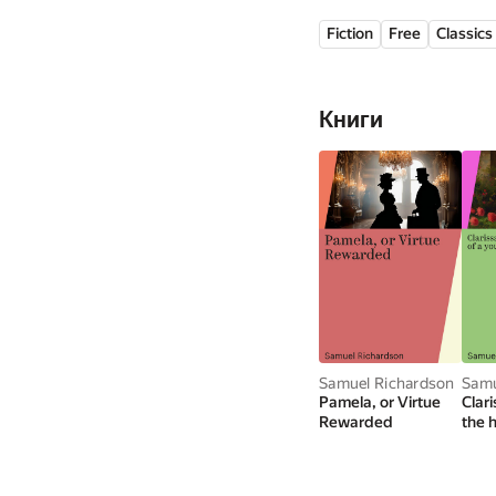
his time.
Fiction
Free
Classics
Книги
Samuel Richardson
Samu
Pamela, or Virtue
Clar
Rewarded
the h
youn
Volu