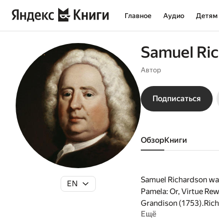
Главное
Аудио
Детям
Samuel Ri
Автор
Подписаться
Обзор
книги
Samuel Richardson was 
EN
Pamela: Or, Virtue Rew
Grandison (1753).Richa
Ещё
age of 51, he wrote hi