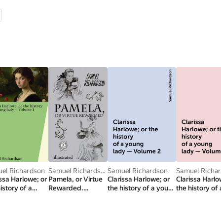
el Richardson
Samuel Richardson
Samuel Richardson
Samuel Richa
issa Harlowe; or
Pamela, or Virtue
Clarissa Harlowe; or
Clarissa Harlo
istory of a
Rewarded.
the history of a young
the history of
g lady —
Illustrated edition
lady — Volume 2
lady — Volum
me 1