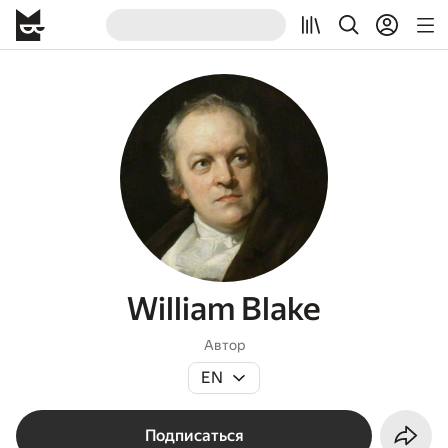
William Blake
Автор
EN
Подписаться