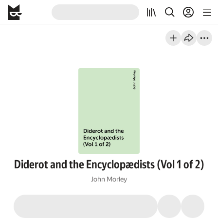
Diderot and the Encyclopædists (Vol 1 of 2)
John Morley