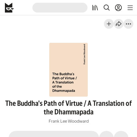
The Buddha's Path of Virtue / A Translation of
the Dhammapada
Frank Lee Woodward