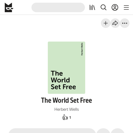
The World Set Free
Herbert Wells
👍
1