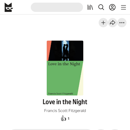
Love in the Night
Francis Scott Fitzgerald
👍
1