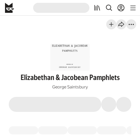
Elizabethan & Jacobean Pamphlets
George Saintsbury