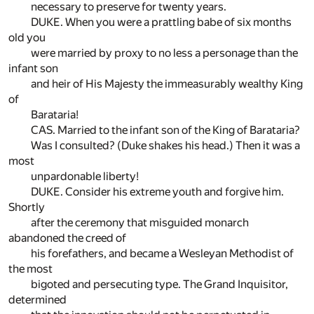
necessary to preserve for twenty years.
DUKE. When you were a prattling babe of six months
old you
were married by proxy to no less a personage than the
infant son
and heir of His Majesty the immeasurably wealthy King
of
Barataria!
CAS. Married to the infant son of the King of Barataria?
Was I consulted? (Duke shakes his head.) Then it was a
most
unpardonable liberty!
DUKE. Consider his extreme youth and forgive him.
Shortly
after the ceremony that misguided monarch
abandoned the creed of
his forefathers, and became a Wesleyan Methodist of
the most
bigoted and persecuting type. The Grand Inquisitor,
determined