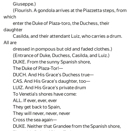
Giuseppe.)
(Flourish. A gondola arrives at the Piazzetta steps, from
which
enter the Duke of Plaza-toro, the Duchess, their
daughter
Casilda, and their attendant Luiz, who carries a drum.
All are
dressed in pompous but old and faded clothes.)
(Entrance of Duke, Duchess, Casilda, and Luiz.)
DUKE. From the sunny Spanish shore,
The Duke of Plaza-Tor!—
DUCH. And His Grace's Duchess true—
CAS. And His Grace's daughter, too—
LUIZ. And His Grace's private drum
To Venetia's shores have come:
ALL. If ever, ever, ever
They get back to Spain,
They will never, never, never
Cross the sea again—
DUKE. Neither that Grandee from the Spanish shore,