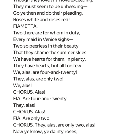
They must seem to be unheeding—
Go ye then and do their pleading,
Roses white and roses red!
FIAMETTA.
Two there are for whom in duty,
Every maid in Venice sighs—
Two so peerless in their beauty
That they shame the summer skies.
We have hearts for them, in plenty,
They have hearts, but all too few,
We, alas, are four-and-twenty!
They, alas, are only two!
We, alas!
CHORUS. Alas!
FIA. Are four-and-twenty,
They, alas!
CHORUS. Alas!
FIA. Are only two.
CHORUS. They, alas, are only two, alas!
Now ye know, ye dainty roses,