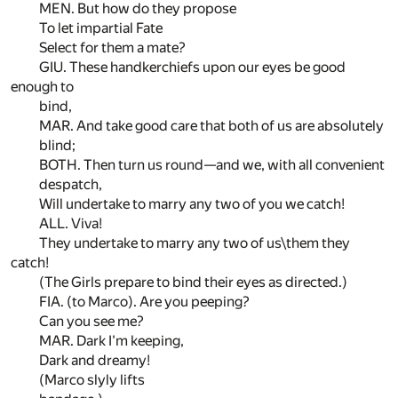
MEN. But how do they propose
To let impartial Fate
Select for them a mate?
GIU. These handkerchiefs upon our eyes be good
enough to
bind,
MAR. And take good care that both of us are absolutely
blind;
BOTH. Then turn us round—and we, with all convenient
despatch,
Will undertake to marry any two of you we catch!
ALL. Viva!
They undertake to marry any two of us\them they
catch!
(The Girls prepare to bind their eyes as directed.)
FIA. (to Marco). Are you peeping?
Can you see me?
MAR. Dark I'm keeping,
Dark and dreamy!
(Marco slyly lifts