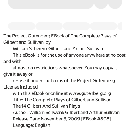
The Project Gutenberg EBook of The Complete Plays of
Gilbert and Sullivan, by
William Schwenk Gilbert and Arthur Sullivan
This eBook is for the use of anyone anywhere at no cost
and with
almost no restrictions whatsoever. You may copy it,
give it away or
re-use it under the terms of the Project Gutenberg
License included
with this eBook or online at www.gutenberg.org
Title: The Complete Plays of Gilbert and Sullivan
The 14 Gilbert And Sullivan Plays
Author: William Schwenk Gilbert and Arthur Sullivan
Release Date: November 3, 2009 [EBook #808]
Language: English