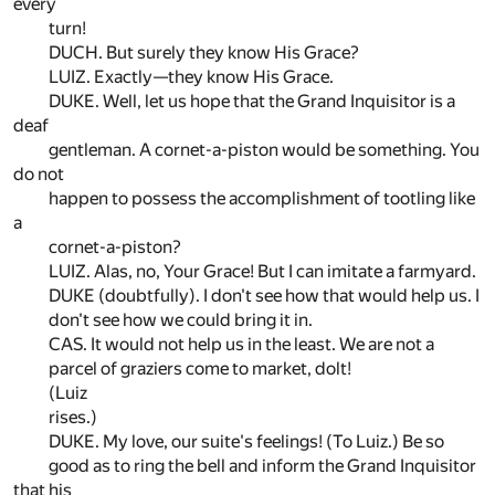
every
turn!
DUCH. But surely they know His Grace?
LUIZ. Exactly—they know His Grace.
DUKE. Well, let us hope that the Grand Inquisitor is a
deaf
gentleman. A cornet-a-piston would be something. You
do not
happen to possess the accomplishment of tootling like
a
cornet-a-piston?
LUIZ. Alas, no, Your Grace! But I can imitate a farmyard.
DUKE (doubtfully). I don't see how that would help us. I
don't see how we could bring it in.
CAS. It would not help us in the least. We are not a
parcel of graziers come to market, dolt!
(Luiz
rises.)
DUKE. My love, our suite's feelings! (To Luiz.) Be so
good as to ring the bell and inform the Grand Inquisitor
that his