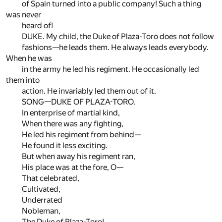
of Spain turned into a public company! Such a thing
was never
heard of!
DUKE. My child, the Duke of Plaza-Toro does not follow
fashions—he leads them. He always leads everybody.
When he was
in the army he led his regiment. He occasionally led
them into
action. He invariably led them out of it.
SONG—DUKE OF PLAZA-TORO.
In enterprise of martial kind,
When there was any fighting,
He led his regiment from behind—
He found it less exciting.
But when away his regiment ran,
His place was at the fore, O—
That celebrated,
Cultivated,
Underrated
Nobleman,
The Duke of Plaza-Toro!