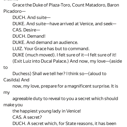
Grace the Duke of Plaza-Toro, Count Matadoro, Baron
Picadoro—
DUCH. And suite—
DUKE. And suite—have arrived at Venice, and seek—
CAS. Desire—
DUCH. Demand!
DUKE. And demand an audience.
LUIZ. Your Grace has but to command.
DUKE (much moved). I felt sure of it—I felt sure of it!
(Exit Luiz into Ducal Palace.) And now, my love—(aside
to
Duchess) Shall we tell her? I think so—(aloud to
Casilda) And
now, my love, prepare for a magnificent surprise. It is
my
agreeable duty to reveal to you a secret which should
make you
the happiest young lady in Venice!
CAS. A secret?
DUCH. A secret which, for State reasons, it has been