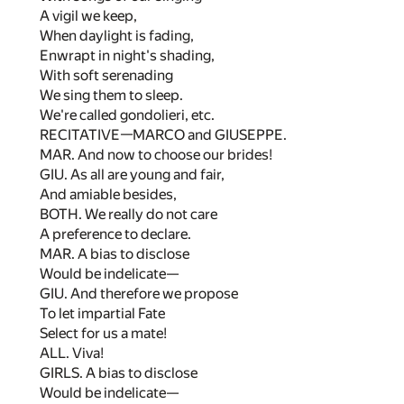
A vigil we keep,
When daylight is fading,
Enwrapt in night's shading,
With soft serenading
We sing them to sleep.
We're called gondolieri, etc.
RECITATIVE—MARCO and GIUSEPPE.
MAR. And now to choose our brides!
GIU. As all are young and fair,
And amiable besides,
BOTH. We really do not care
A preference to declare.
MAR. A bias to disclose
Would be indelicate—
GIU. And therefore we propose
To let impartial Fate
Select for us a mate!
ALL. Viva!
GIRLS. A bias to disclose
Would be indelicate—