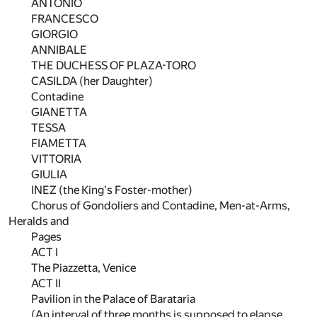
ANTONIO
FRANCESCO
GIORGIO
ANNIBALE
THE DUCHESS OF PLAZA-TORO
CASILDA (her Daughter)
Contadine
GIANETTA
TESSA
FIAMETTA
VITTORIA
GIULIA
INEZ (the King's Foster-mother)
Chorus of Gondoliers and Contadine, Men-at-Arms,
Heralds and
Pages
ACT I
The Piazzetta, Venice
ACT II
Pavilion in the Palace of Barataria
(An interval of three months is supposed to elapse