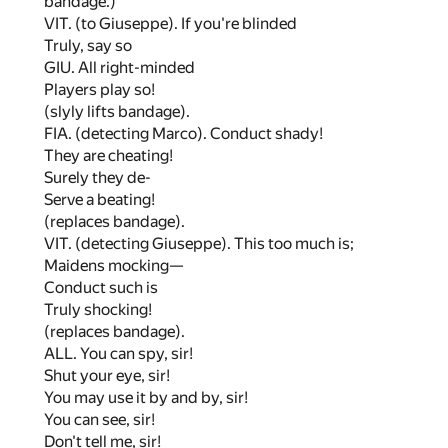
bandage.)
VIT. (to Giuseppe). If you're blinded
Truly, say so
GIU. All right-minded
Players play so!
(slyly lifts bandage).
FIA. (detecting Marco). Conduct shady!
They are cheating!
Surely they de-
Serve a beating!
(replaces bandage).
VIT. (detecting Giuseppe). This too much is;
Maidens mocking—
Conduct such is
Truly shocking!
(replaces bandage).
ALL. You can spy, sir!
Shut your eye, sir!
You may use it by and by, sir!
You can see, sir!
Don't tell me, sir!