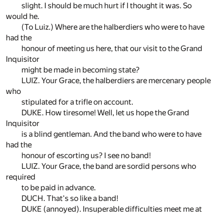
slight. I should be much hurt if I thought it was. So
would he.
(To Luiz.) Where are the halberdiers who were to have
had the
honour of meeting us here, that our visit to the Grand
Inquisitor
might be made in becoming state?
LUIZ. Your Grace, the halberdiers are mercenary people
who
stipulated for a trifle on account.
DUKE. How tiresome! Well, let us hope the Grand
Inquisitor
is a blind gentleman. And the band who were to have
had the
honour of escorting us? I see no band!
LUIZ. Your Grace, the band are sordid persons who
required
to be paid in advance.
DUCH. That's so like a band!
DUKE (annoyed). Insuperable difficulties meet me at