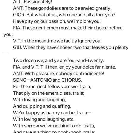
ALL. Passionately!
ANT. These gondoliers are to be envied greatly!
GIOR. But what of us, who one and all adore you?
Have pity on our passion, we implore you!
FIA. These gentlemen must make their choice before
you;
VIT. In the meantime we tacitly ignore you.
GIU. When they have chosen two that leaves you plenty
—
Two dozen we, and ye are four-and-twenty.
FIA. and VIT. Till then, enjoy your dolce far niente.
ANT. With pleasure, nobody contradicente!
SONG—ANTONIO and CHORUS.
For the merriest fellows are we, tra la,
That ply on the emerald sea, tra la;
With loving and laughing,
And quipping and quaffing,
We're happy as happy can be, tra la—
With loving and laughing, etc.
With sorrow we've nothing to do, tra la,
And care is a thing to pooh-pooh, tra la;