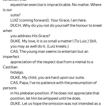
equestrian exercise is impracticable. No matter. Where
is our
suite?
LUIZ (coming forward). Your Grace, I am here.
DUCH. Why do you not do yourself the honour to kneel
when
you address His Grace?
DUKE. My love, it is so small a matter! (To Luiz.) Still,
you may as well do it. (Luiz kneels.)
CAS. The young man seems to entertain but an
imperfect
appreciation of the respect due from a menial to a
Castilian
hidalgo.
DUKE. My child, you are hard upon our suite.
CAS. Papa, I've no patience with the presumption of
persons
in his plebeian position. If he does not appreciate that
position, let him be whipped until he does.
DUKE. Let us hope the omission was not intended as a