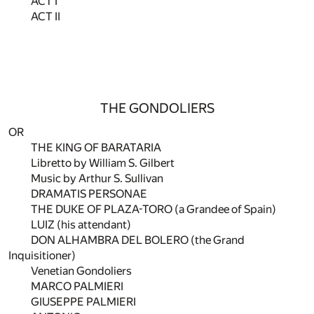
ACT I
ACT II
THE GONDOLIERS
OR
THE KING OF BARATARIA
Libretto by William S. Gilbert
Music by Arthur S. Sullivan
DRAMATIS PERSONAE
THE DUKE OF PLAZA-TORO (a Grandee of Spain)
LUIZ (his attendant)
DON ALHAMBRA DEL BOLERO (the Grand
Inquisitioner)
Venetian Gondoliers
MARCO PALMIERI
GIUSEPPE PALMIERI