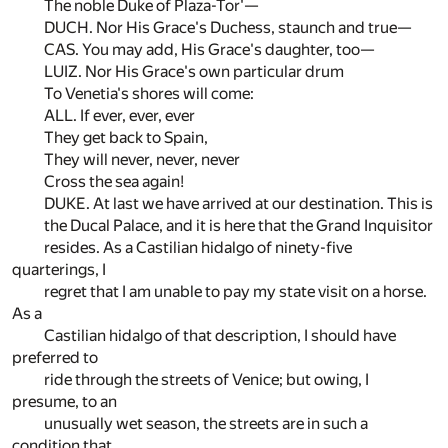
The noble Duke of Plaza-Tor'—
DUCH. Nor His Grace's Duchess, staunch and true—
CAS. You may add, His Grace's daughter, too—
LUIZ. Nor His Grace's own particular drum
To Venetia's shores will come:
ALL. If ever, ever, ever
They get back to Spain,
They will never, never, never
Cross the sea again!
DUKE. At last we have arrived at our destination. This is
the Ducal Palace, and it is here that the Grand Inquisitor
resides. As a Castilian hidalgo of ninety-five
quarterings, I
regret that I am unable to pay my state visit on a horse.
As a
Castilian hidalgo of that description, I should have
preferred to
ride through the streets of Venice; but owing, I
presume, to an
unusually wet season, the streets are in such a
condition that