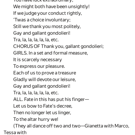
We might both have been unsightly!
If we judge your conduct rightly,
'Twas a choice involuntary;
Still we thank you most politely,
Gay and gallant gondolieri!
Tra, la, la, la, la, la, etc.
CHORUS OF Thank you, gallant gondolieri;
GIRLS. In a set and formal measure,
It is scarcely necessary
To express our pleasure.
Each of us to prove a treasure
Gladly will devote our leisure,
Gay and gallant gondolieri!
Tra, la, la, la, la, la, etc.
ALL. Fate in this has put his finger—
Let us bow to Fate's decree,
Then no longer let us linger,
To the altar hurry we!
(They all dance off two and two—Gianetta with Marco,
Tessa with