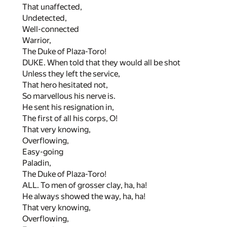
That unaffected,
Undetected,
Well-connected
Warrior,
The Duke of Plaza-Toro!
DUKE. When told that they would all be shot
Unless they left the service,
That hero hesitated not,
So marvellous his nerve is.
He sent his resignation in,
The first of all his corps, O!
That very knowing,
Overflowing,
Easy-going
Paladin,
The Duke of Plaza-Toro!
ALL. To men of grosser clay, ha, ha!
He always showed the way, ha, ha!
That very knowing,
Overflowing,