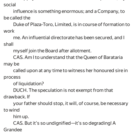
social
influence is something enormous; and a Company, to
be called the
Duke of Plaza-Toro, Limited, is in course of formation to
work
me. An influential directorate has been secured, and I
shall
myself join the Board after allotment.
CAS. Am I to understand that the Queen of Barataria
may be
called upon at any time to witness her honoured sire in
process
of liquidation?
DUCH. The speculation is not exempt from that
drawback. If
your father should stop, it will, of course, be necessary
to wind
him up.
CAS. But it's so undignified—it's so degrading! A
Grandee