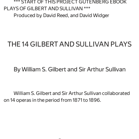
*** START OF THIS PROJECT GUTENBERG EBOOK
PLAYS OF GILBERT AND SULLIVAN ***
Produced by David Reed, and David Widger
THE 14 GILBERT AND SULLIVAN PLAYS
By William S. Gilbert and Sir Arthur Sullivan
William S. Gilbert and Sir Arthur Sullivan collaborated
on 14 operas in the period from 1871 to 1896.