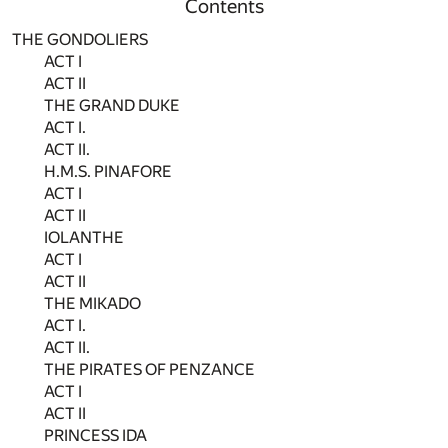
Contents
THE GONDOLIERS
ACT I
ACT II
THE GRAND DUKE
ACT I.
ACT II.
H.M.S. PINAFORE
ACT I
ACT II
IOLANTHE
ACT I
ACT II
THE MIKADO
ACT I.
ACT II.
THE PIRATES OF PENZANCE
ACT I
ACT II
PRINCESS IDA