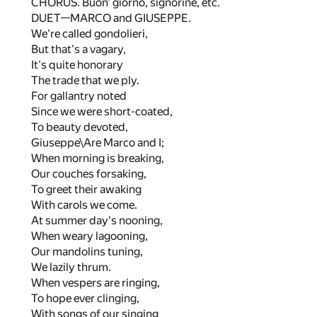
CHORUS. Buon' giorno, signorine, etc.
DUET—MARCO and GIUSEPPE.
We're called gondolieri,
But that's a vagary,
It's quite honorary
The trade that we ply.
For gallantry noted
Since we were short-coated,
To beauty devoted,
Giuseppe\Are Marco and I;
When morning is breaking,
Our couches forsaking,
To greet their awaking
With carols we come.
At summer day's nooning,
When weary lagooning,
Our mandolins tuning,
We lazily thrum.
When vespers are ringing,
To hope ever clinging,
With songs of our singing