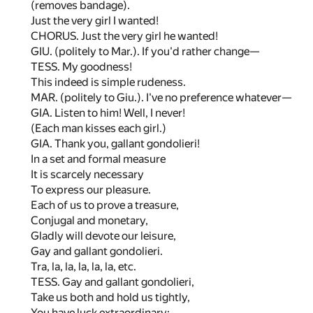
(removes bandage).
Just the very girl I wanted!
CHORUS. Just the very girl he wanted!
GIU. (politely to Mar.). If you'd rather change—
TESS. My goodness!
This indeed is simple rudeness.
MAR. (politely to Giu.). I've no preference whatever—
GIA. Listen to him! Well, I never!
(Each man kisses each girl.)
GIA. Thank you, gallant gondolieri!
In a set and formal measure
It is scarcely necessary
To express our pleasure.
Each of us to prove a treasure,
Conjugal and monetary,
Gladly will devote our leisure,
Gay and gallant gondolieri.
Tra, la, la, la, la, la, etc.
TESS. Gay and gallant gondolieri,
Take us both and hold us tightly,
You have luck extraordinary;