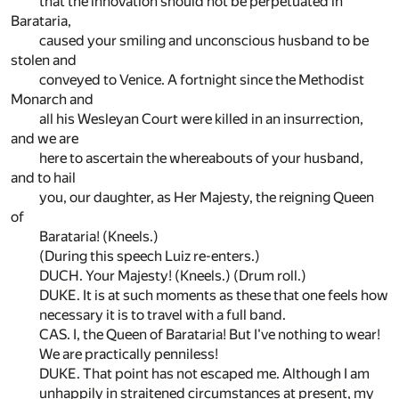
that the innovation should not be perpetuated in
Barataria,
caused your smiling and unconscious husband to be
stolen and
conveyed to Venice. A fortnight since the Methodist
Monarch and
all his Wesleyan Court were killed in an insurrection,
and we are
here to ascertain the whereabouts of your husband,
and to hail
you, our daughter, as Her Majesty, the reigning Queen
of
Barataria! (Kneels.)
(During this speech Luiz re-enters.)
DUCH. Your Majesty! (Kneels.) (Drum roll.)
DUKE. It is at such moments as these that one feels how
necessary it is to travel with a full band.
CAS. I, the Queen of Barataria! But I've nothing to wear!
We are practically penniless!
DUKE. That point has not escaped me. Although I am
unhappily in straitened circumstances at present, my