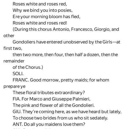
Roses white and roses red,
Why we bind you into posies,
Ere your morning bloom has fled,
Roses white and roses red!
(During this chorus Antonio, Francesco, Giorgio, and
other
Gondoliers have entered unobserved by the Girls—at
first two,
then two more, then four, then half a dozen, then the
remainder
of the Chorus.)
SOLI.
FRANC. Good morrow, pretty maids; for whom
prepare ye
These floral tributes extraordinary?
FIA. For Marco and Giuseppe Palmieri,
The pink and flower of all the Gondolieri.
GIU. They're coming here, as we have heard but lately,
To choose two brides from us who sit sedately.
ANT. Do all you maidens love them?