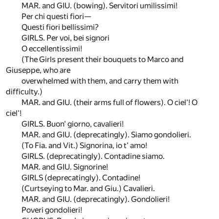
MAR. and GIU. (bowing). Servitori umilissimi!
Per chi questi fiori—
Questi fiori bellissimi?
GIRLS. Per voi, bei signori
O eccellentissimi!
(The Girls present their bouquets to Marco and
Giuseppe, who are
overwhelmed with them, and carry them with
difficulty.)
MAR. and GIU. (their arms full of flowers). O ciel'! O
ciel'!
GIRLS. Buon' giorno, cavalieri!
MAR. and GIU. (deprecatingly). Siamo gondolieri.
(To Fia. and Vit.) Signorina, io t' amo!
GIRLS. (deprecatingly). Contadine siamo.
MAR. and GIU. Signorine!
GIRLS (deprecatingly). Contadine!
(Curtseying to Mar. and Giu.) Cavalieri.
MAR. and GIU. (deprecatingly). Gondolieri!
Poveri gondolieri!