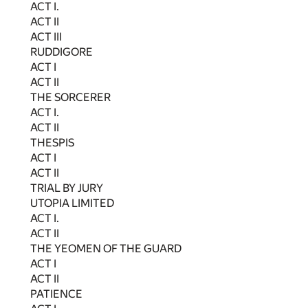
ACT I.
ACT II
ACT III
RUDDIGORE
ACT I
ACT II
THE SORCERER
ACT I.
ACT II
THESPIS
ACT I
ACT II
TRIAL BY JURY
UTOPIA LIMITED
ACT I.
ACT II
THE YEOMEN OF THE GUARD
ACT I
ACT II
PATIENCE