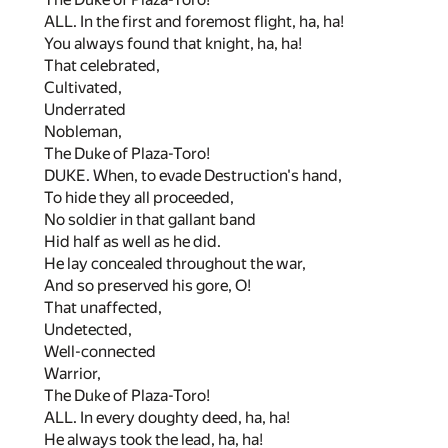
ALL. In the first and foremost flight, ha, ha!
You always found that knight, ha, ha!
That celebrated,
Cultivated,
Underrated
Nobleman,
The Duke of Plaza-Toro!
DUKE. When, to evade Destruction's hand,
To hide they all proceeded,
No soldier in that gallant band
Hid half as well as he did.
He lay concealed throughout the war,
And so preserved his gore, O!
That unaffected,
Undetected,
Well-connected
Warrior,
The Duke of Plaza-Toro!
ALL. In every doughty deed, ha, ha!
He always took the lead, ha, ha!