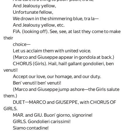
And Jealousy yellow,
Unfortunate fellow,
We drown in the shimmering blue, tra la—
And Jealousy yellow, etc.
FIA. (looking off). See, see, at last they come to make
their
choice—
Let us acclaim them with united voice.
(Marco and Giuseppe appear in gondola at back.)
CHORUS (Girls). Hail, hail! gallant gondolieri, ben
venuti!
Accept our love, our homage, and our duty.
Ben' venuti! ben' venuti!
(Marco and Giuseppe jump ashore—the Girls salute
them.)
DUET—MARCO and GIUSEPPE, with CHORUS OF
GIRLS.
MAR. and GIU. Buon' giorno, signorine!
GIRLS. Gondolieri carissimi!
Siamo contadine!