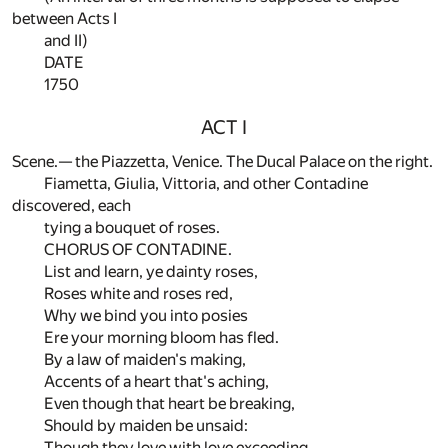
between Acts I
and II)
DATE
1750
ACT I
Scene.— the Piazzetta, Venice. The Ducal Palace on the right.
Fiametta, Giulia, Vittoria, and other Contadine
discovered, each
tying a bouquet of roses.
CHORUS OF CONTADINE.
List and learn, ye dainty roses,
Roses white and roses red,
Why we bind you into posies
Ere your morning bloom has fled.
By a law of maiden's making,
Accents of a heart that's aching,
Even though that heart be breaking,
Should by maiden be unsaid:
Though they love with love exceeding,