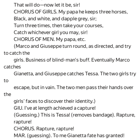
That will do—now let it be, sir!
CHORUS OF GIRLS. My papa he keeps three horses,
Black, and white, and dapple grey, sir;
Turn three times, then take your courses,
Catch whichever girl you may, sir!
CHORUS OF MEN. My papa, etc.
(Marco and Giuseppe turn round, as directed, and try
to catch the
girls. Business of blind-man's buff. Eventually Marco
catches
Gianetta, and Giuseppe catches Tessa. The two girls try
to
escape, but in vain. The two men pass their hands over
the
girls' faces to discover their identity.)
GIU. I've at length achieved a capture!
(Guessing.) This is Tessa! (removes bandage). Rapture,
rapture!
CHORUS. Rapture, rapture!
MAR. (guessing). To me Gianetta fate has granted!