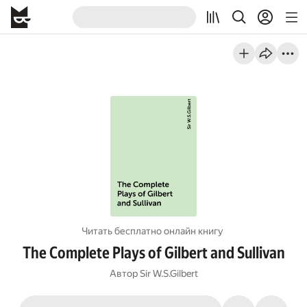
Читать бесплатно онлайн книгу
The Complete Plays of Gilbert and Sullivan
Автор
Sir W.S.Gilbert