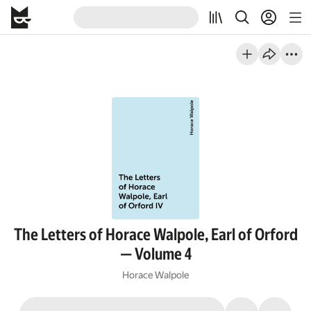
The Letters of Horace Walpole, Earl of Orford
— Volume 4
Horace Walpole