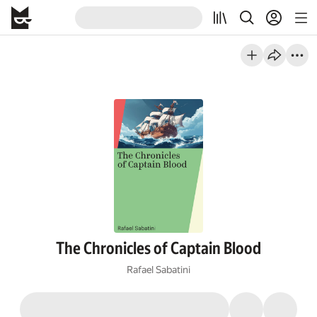
The Chronicles of Captain Blood
Rafael Sabatini