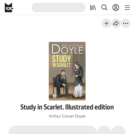
Study in Scarlet. Illustrated edition
Arthur Conan Doyle