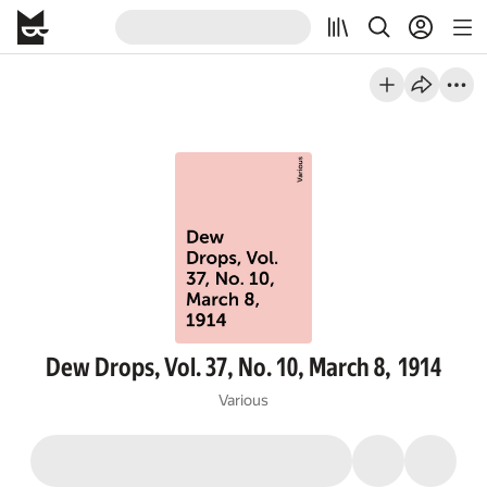
Dew Drops, Vol. 37, No. 10, March 8, 1914
Various