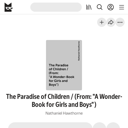
The Paradise of Children / (From: "A Wonder-
Book for Girls and Boys")
Nathaniel Hawthorne