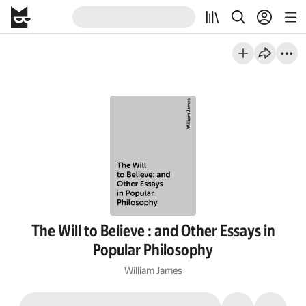
The Will to Believe : and Other Essays in
Popular Philosophy
William James