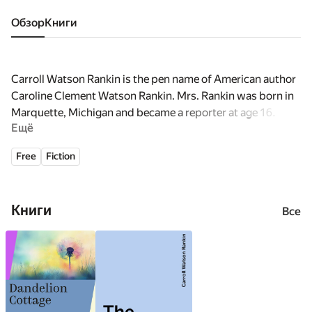
Обзор
книги
Carroll Watson Rankin is the pen name of American author
Caroline Clement Watson Rankin. Mrs. Rankin was born in
Marquette, Michigan and became a reporter at age 16.
Ещё
Alternate spellings: Carroll, Caroll, Carrol, Carol, Carolyn,
Caroline
Free
Fiction
Книги
Все