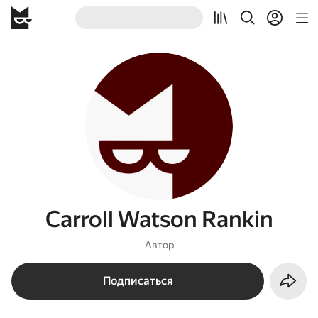
Carroll Watson Rankin
Автор
Подписаться